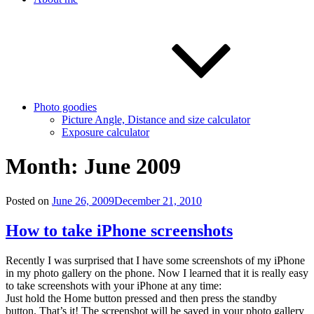
Photo goodies
Picture Angle, Distance and size calculator
Exposure calculator
Month:
June 2009
Posted on
June 26, 2009
December 21, 2010
How to take iPhone screenshots
Recently I was surprised that I have some screenshots of my iPhone
in my photo gallery on the phone. Now I learned that it is really easy
to take screenshots with your iPhone at any time:
Just hold the Home button pressed and then press the standby
button. That’s it! The screenshot will be saved in your photo gallery