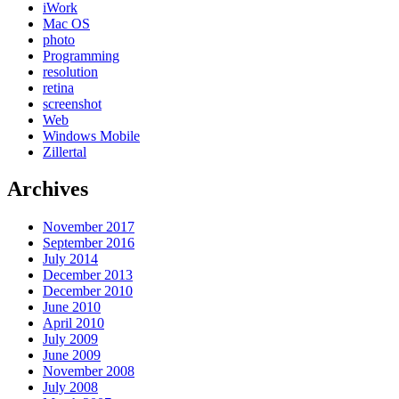
iWork
Mac OS
photo
Programming
resolution
retina
screenshot
Web
Windows Mobile
Zillertal
Archives
November 2017
September 2016
July 2014
December 2013
December 2010
June 2010
April 2010
July 2009
June 2009
November 2008
July 2008