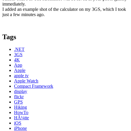
immediately.
I added an example shot of the calculator on my 3GS, which I took
just a few minutes ago.
Tags
.NET
3GS
4K
App
Apple
apple tv
Apple Watch
Compact Framework
display
flickr
GPS
Hiking
HowTo
HÃ¼tte
iOS
iPhone