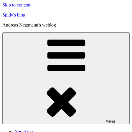
Skip to content
Spidy's blog
Andreas Netzmann's weblog
Menu
About me