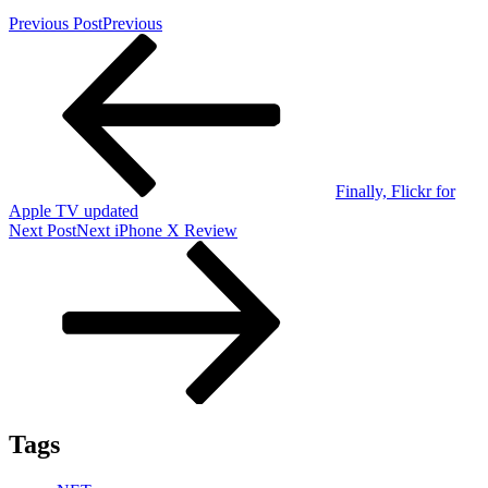
Previous Post
Previous
Finally, Flickr for
Apple TV updated
Next Post
Next
iPhone X Review
Tags