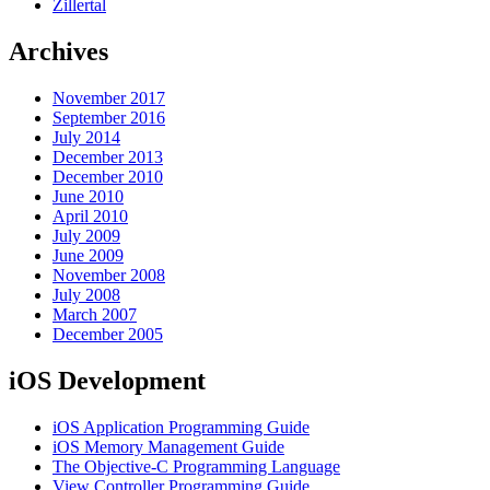
Zillertal
Archives
November 2017
September 2016
July 2014
December 2013
December 2010
June 2010
April 2010
July 2009
June 2009
November 2008
July 2008
March 2007
December 2005
iOS Development
iOS Application Programming Guide
iOS Memory Management Guide
The Objective-C Programming Language
View Controller Programming Guide