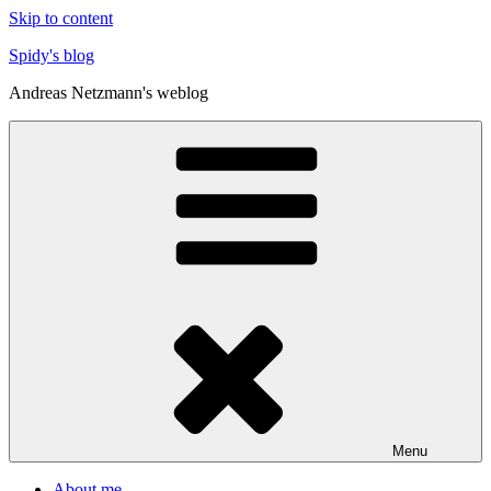
Skip to content
Spidy's blog
Andreas Netzmann's weblog
Menu
About me