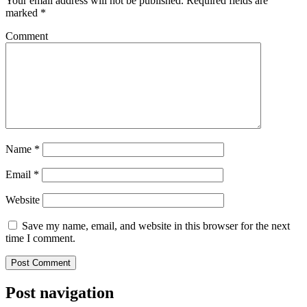
Your email address will not be published.
Required fields are
marked
*
Comment
Name
*
Email
*
Website
Save my name, email, and website in this browser for the next
time I comment.
Post navigation