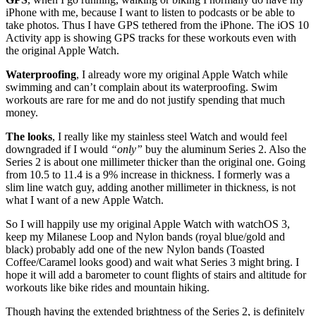
iPhone with me, because I want to listen to podcasts or be able to
take photos. Thus I have GPS tethered from the iPhone. The iOS 10
Activity app is showing GPS tracks for these workouts even with
the original Apple Watch.
Waterproofing
, I already wore my original Apple Watch while
swimming and can’t complain about its waterproofing. Swim
workouts are rare for me and do not justify spending that much
money.
The looks
, I really like my stainless steel Watch and would feel
downgraded if I would
“only”
buy the aluminum Series 2. Also the
Series 2 is about one millimeter thicker than the original one. Going
from 10.5 to 11.4 is a 9% increase in thickness. I formerly was a
slim line watch guy, adding another millimeter in thickness, is not
what I want of a new Apple Watch.
So I will happily use my original Apple Watch with watchOS 3,
keep my Milanese Loop and Nylon bands (royal blue/gold and
black) probably add one of the new Nylon bands (Toasted
Coffee/Caramel looks good) and wait what Series 3 might bring. I
hope it will add a barometer to count flights of stairs and altitude for
workouts like bike rides and mountain hiking.
Though having the extended brightness of the Series 2, is definitely