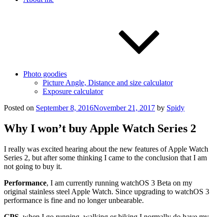
Photo goodies
Picture Angle, Distance and size calculator
Exposure calculator
Posted on
September 8, 2016
November 21, 2017
by
Spidy
Why I won’t buy Apple Watch Series 2
I really was excited hearing about the new features of Apple Watch
Series 2, but after some thinking I came to the conclusion that I am
not going to buy it.
Performance
, I am currently running watchOS 3 Beta on my
original stainless steel Apple Watch. Since upgrading to watchOS 3
performance is fine and no longer unbearable.
GPS
, when I go running, walking or biking I normally do have my