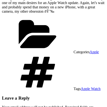
one of my main desires for an Apple Watch update. Again, let’s wait
and probably spend that money on a new iPhone, with a great
camera, my other obsession ðŸ˜‰
Categories
Apple
Tags
Apple Watch
Leave a Reply